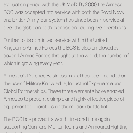
evaluation period with the UK MoD. By 2000 the Airnesco
BCS was accepted into service with both the Royal Navy
and British Army; our system has since been in service all
over the globe on both exercise and during live operations.
Further to its continued service within the United
Kingdom’s Armed Forces the BCS is also employed by
several Armed Forces throughout the world, the number of
which is growing every year.
Airnesco’s Defence Business model has been founded on
the use of Military Knowledge, Industrial Experience and
Global Partnerships. These three elements have enabled
Airnesco to present a simple and highly effective piece of
equipment to operators on the modern battle field.
The BCS has proved its worth time and time again,
supporting Gunners, Mortar Teams and Armoured Fighting