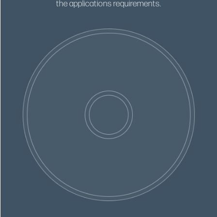
the applications requirements.