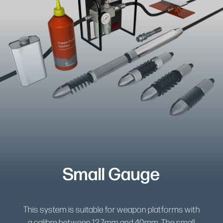
Small Gauge
This system is suitable for weapon platforms with
a calibre between 12.7mm and 40mm. The small