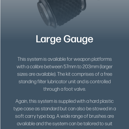
Large Gauge
This system is available for weapon platforms
with a calibre between 57mm to 203mm (larger
sizes are available). The kit comprises of a free
standing filter lubricator unit and is controlled
through a foot valve.
Again, this system is supplied with a hard plastic
type case as standard but can also be stowed in a
soft carry type bag. A wide range of brushes are
available and the system can be tailored to suit