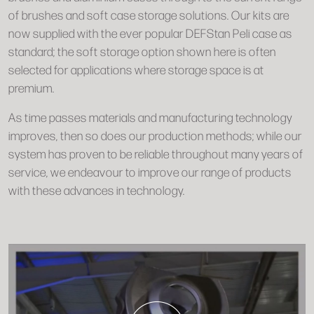
of brushes and soft case storage solutions. Our kits are
now supplied with the ever popular DEFStan Peli case as
standard; the soft storage option shown here is often
selected for applications where storage space is at
premium.
As time passes materials and manufacturing technology
improves, then so does our production methods; while our
system has proven to be reliable throughout many years of
service, we endeavour to improve our range of products
with these advances in technology.