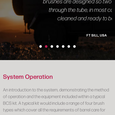
brushes are designed so two or three passes
through the tube, in most cases, leaves it
cleaned and ready to be scoped.”
FT SILL, USA
System Operation
An introduction to the system, demonstrating the method
of operation and the equipment included within a typical
BCS kit. A typical kit would include a range of four brush
types which cover all the requirements of barrel care for