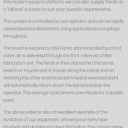
the modern weapon platform, we can also supply the kit as
a ‘tailored’ solution to suit your specific requirements.
The system is controlled by one operator and can be rapidly
assembled and dismantled, using quick release couplings
throughout.
The brush is secured to the Ferret and controlled by a foot
valve; air is delivered through the foot valve via a filter
lubrication unit. The ferret is then placed into the barrel,
breech or muzzle end. it travels along the barrel and on
reaching the other end the brush travel is reversed and it
will automatically return down the barrel towards the
operator. The average cycle time is one minute for a double
pass.
The above video is also an excellent example of the
evolution of our equipment, showing our early type
brushes and aluminium cases through to the current range