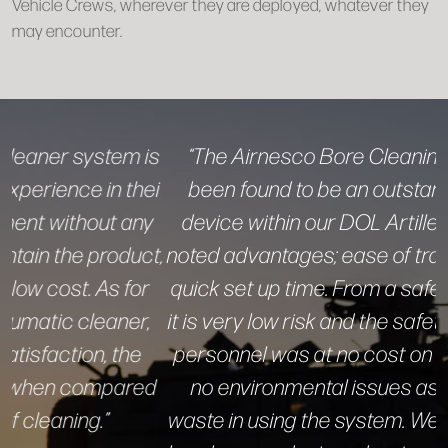
Vehicle Crews, wherever they are deployed, whatever they
may encounter.
“The Airnesco Bore Cleaning System has
been found to be an outstanding cleaning
device within our DOL Artillery repair shop,
noted advantages; ease of transportation and
quick set up time. From a safety point of view,
it is very low risk and the safety equipment for
personnel was at no cost on hand. There are
no environmental issues as to hazardous
waste in using the system. We like the way the