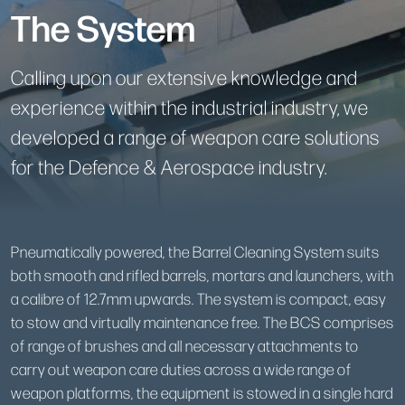
The System
Calling upon our extensive knowledge and
experience within the industrial industry, we
developed a range of weapon care solutions
for the Defence & Aerospace industry.
Pneumatically powered, the Barrel Cleaning System suits
both smooth and rifled barrels, mortars and launchers, with
a calibre of 12.7mm upwards. The system is compact, easy
to stow and virtually maintenance free. The BCS comprises
of range of brushes and all necessary attachments to
carry out weapon care duties across a wide range of
weapon platforms, the equipment is stowed in a single hard