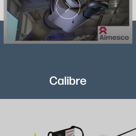
Calibre