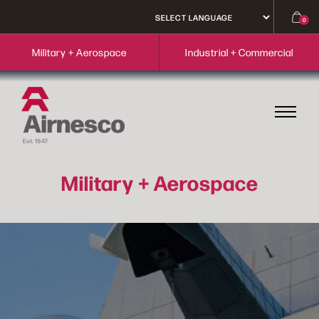
0
Military + Aerospace
Industrial + Commercial
Military + Aerospace