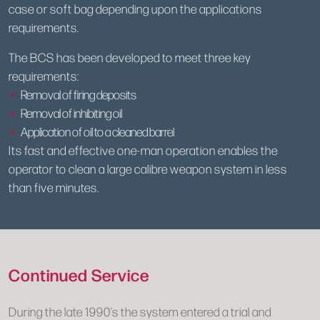
case or soft bag depending upon the applications
requirements.
The BCS has been developed to meet three key
requirements:
Removal of firing deposits
Removal of inhibiting oil
Application of oil to a cleaned barrel
Its fast and effective one-man operation enables the
operator to clean a large calibre weapon system in less
than five minutes.
Continued Service
During the late 1990’s the system entered a trial and