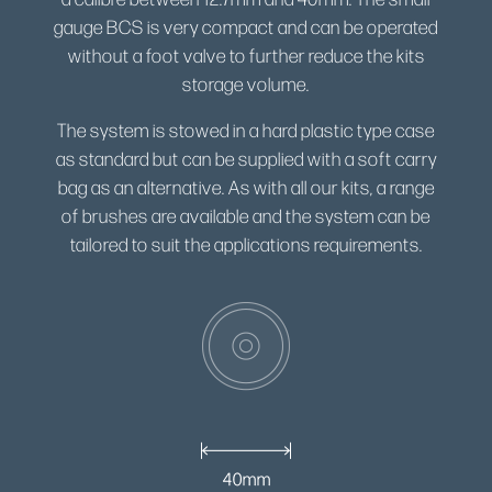
gauge BCS is very compact and can be operated
without a foot valve to further reduce the kits
storage volume.
The system is stowed in a hard plastic type case
as standard but can be supplied with a soft carry
bag as an alternative. As with all our kits, a range
of brushes are available and the system can be
tailored to suit the applications requirements.